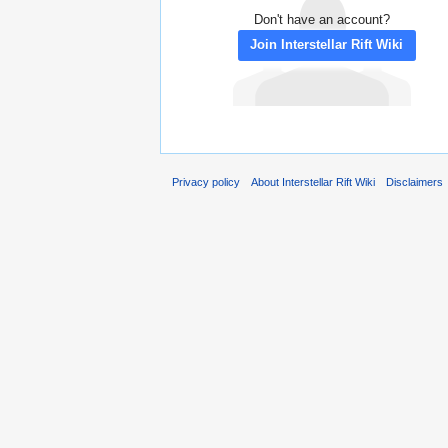
Don't have an account?
Join Interstellar Rift Wiki
Privacy policy
About Interstellar Rift Wiki
Disclaimers