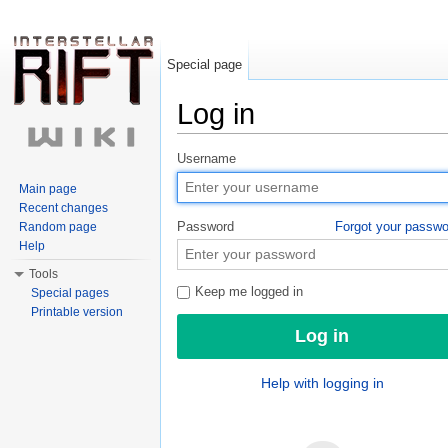
Special page
Log in
Jump to:
navigation
,
search
Username
Main page
Recent changes
Password
Forgot your passw
Random page
Help
Tools
Keep me logged in
Special pages
Printable version
Help with logging in